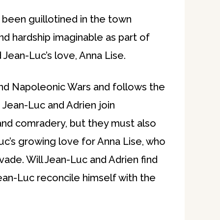
s been guillotined in the town
d hardship imaginable as part of
 Jean-Luc’s love, Anna Lise.
 and Napoleonic Wars and follows the
e. Jean-Luc and Adrien join
and comradery, but they must also
Luc’s growing love for Anna Lise, who
ade. Will Jean-Luc and Adrien find
ean-Luc reconcile himself with the