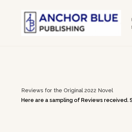
Skip
to
content
Reviews for the Original 2022 Novel
Here are a sampling of Reviews received. 