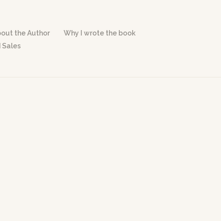
out the Author
Why I wrote the book
 Sales