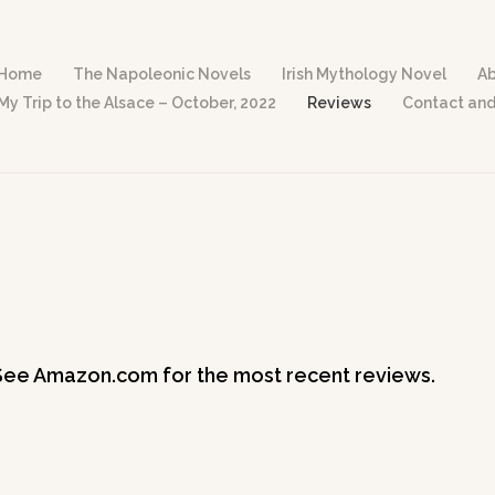
Home
The Napoleonic Novels
Irish Mythology Novel
Ab
My Trip to the Alsace – October, 2022
Reviews
Contact and
See Amazon.com for the most recent reviews.