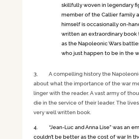
skillfully woven in legendary 
member of the Callier family 
himself is occasionally on-hand.
written an extraordinary book 
as the Napoleonic Wars battles
who just happen to be in the w
3, A compelling history the Napoleonic 
about what the importance of the war mean
linger with the reader. A vast army of th
die in the service of their leader. The liv
very well written book.
4. “Jean-Luc and Anna Lise” was an emoti
couldn’t be better as the cost of war In