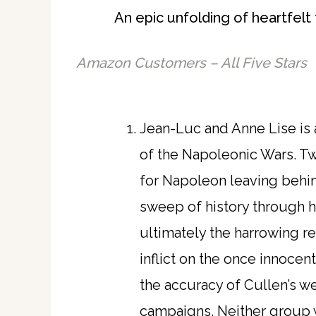
An epic unfolding of heartfelt 
Amazon Customers – All Five Stars
Jean-Luc and Anne Lise is a
of the Napoleonic Wars. Two
for Napoleon leaving behin
sweep of history through hi
ultimately the harrowing re
inflict on the once innocen
the accuracy of Cullen’s we
campaigns. Neither group w