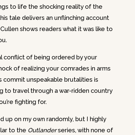
s to life the shocking reality of the
his tale delivers an unflinching account
Cullen shows readers what it was like to
ou.
 conflict of being ordered by your
shock of realizing your comrades in arms
 commit unspeakable brutalities is
g to travel through a war-ridden country
’re fighting for.
ed up on my own randomly, but I highly
lar to the
Outlander
series, with none of