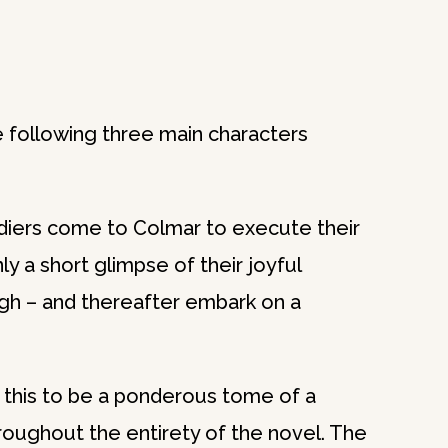
le following three main characters
ldiers come to Colmar to execute their
nly a short glimpse of their joyful
ugh – and thereafter embark on a
 this to be a ponderous tome of a
roughout the entirety of the novel. The