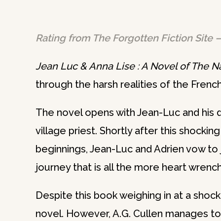
Rating from The Forgotten Fiction Site –
Jean Luc & Anna Lise : A Novel of The 
through the harsh realities of the Frenc
The novel opens with Jean-Luc and his d
village priest. Shortly after this shocking
beginnings, Jean-Luc and Adrien vow to
journey that is all the more heart wrenchi
Despite this book weighing in at a shoc
novel. However, A.G. Cullen manages to 