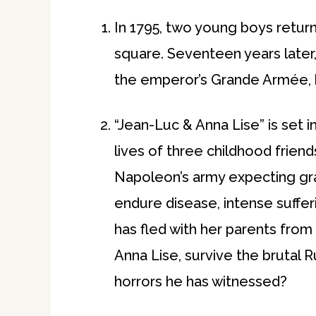
In 1795, two young boys return 
square. Seventeen years later,
the emperor’s Grande Armée, but
“Jean-Luc & Anna Lise” is set 
lives of three childhood friend
Napoleon’s army expecting gra
endure disease, intense suffer
has fled with her parents from
Anna Lise, survive the brutal 
horrors he has witnessed?