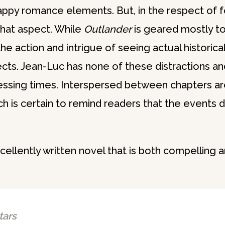
sappy romance elements. But, in the respect of 
n that aspect. While
Outlander
is geared mostly t
the action and intrigue of seeing actual histori
cts. Jean-Luc has none of these distractions and 
tressing times. Interspersed between chapters ar
ch is certain to remind readers that the events d
cellently written novel that is both compelling 
tars