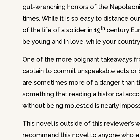
gut-wrenching horrors of the Napoleonic 
times. While it is so easy to distance ou
th
of the life of a solider in 19
century Eur
be young and in love, while your country
One of the more poignant takeaways from
captain to commit unspeakable acts or be
are sometimes more of a danger than th
something that reading a historical acc
without being molested is nearly impossi
This novel is outside of this reviewer’s
recommend this novel to anyone who enjoy