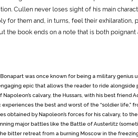
tion. Cullen never loses sight of his main charac
or them and, in turns, feel their exhilaration, pain
t the book ends on a note that is both poignant a
Bonapart was once known for being a military genius unt
 engaging epic that allows the reader to ride alongside
 Napoleon’s calvary, the Hussars, with his best friend A
 experiences the best and worst of the “soldier life,” fro
s obtained by Napoleon’s forces for his calvary, to the
inning major battles like the Battle of Austerlitz (some
he bitter retreat from a burning Moscow in the freezing