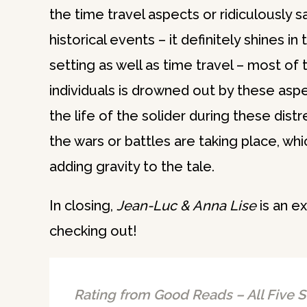
the time travel aspects or ridiculously 
historical events – it definitely shines i
setting as well as time travel – most of 
individuals is drowned out by these aspe
the life of the solider during these dis
the wars or battles are taking place, whi
adding gravity to the tale.
In closing,
Jean-Luc & Anna Lise
is an ex
checking out!
Rating from Good Reads – All Five S