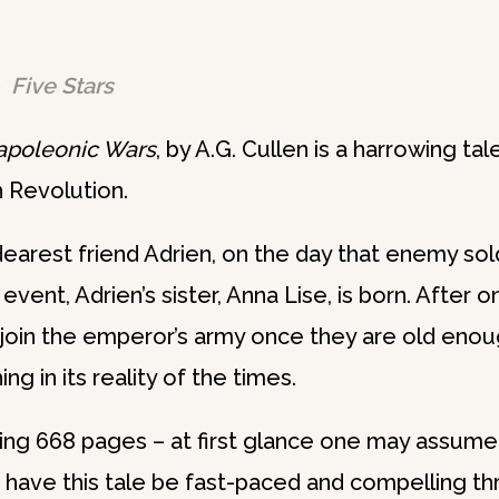
 Five Stars
Napoleonic Wars
, by A.G. Cullen is a harrowing ta
h Revolution.
earest friend Adrien, on the day that enemy so
 event, Adrien’s sister, Anna Lise, is born. After o
 join the emperor’s army once they are old eno
ng in its reality of the times.
king 668 pages – at first glance one may assume
have this tale be fast-paced and compelling th