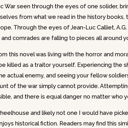
War seen through the eyes of one solider, bring
rselves from what we read in the history books, t
ope. Through the eyes of Jean-Luc Calliet, A.G. 
 and comrades are falling to pieces all around y
 this novel was living with the horror and moral
 killed as a traitor yourself. Experiencing the 
e actual enemy, and seeing your fellow soldiers
ount of the war simply cannot provide. Attemptin
ble, and there is equal danger no matter who you
 wheelhouse and likely not one I would have pick
s historical fiction. Readers may find this simi