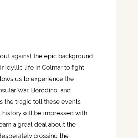
s out against the epic background
idyllic life in Colmar to fight
llows us to experience the
insular War, Borodino, and
 the tragic toll these events
 history will be impressed with
learn a great deal about the
desperately crossing the