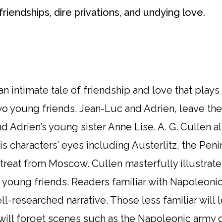
friendships, dire privations, and undying love.
n intimate tale of friendship and love that play
 young friends, Jean-Luc and Adrien, leave their 
d Adrien’s young sister Anne Lise. A. G. Cullen a
s characters’ eyes including Austerlitz, the Pen
treat from Moscow. Cullen masterfully illustrates
t young friends. Readers familiar with Napoleonic
ll-researched narrative. Those less familiar will 
ill forget scenes such as the Napoleonic army 