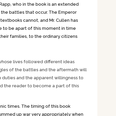
c Rapp, who in the book is an extended
the battles that occur. The Emperor
at textbooks cannot, and Mr. Cullen has
e to be apart of this moment in time
ir families, to the ordinary citizens
ose lives followed different ideas
les of the battles and the aftermath will
n duties and the apparent willingness to
wed the reader to become a part of this
ic times. The timing of this book
l summed up war very appropriately when