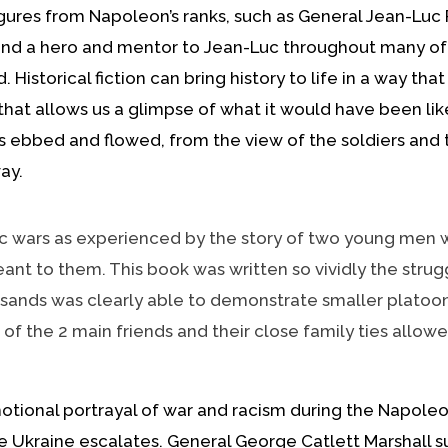
figures from Napoleon’s ranks, such as General Jean-Lu
and a hero and mentor to Jean-Luc throughout many of 
 Historical fiction can bring history to life in a way th
that allows us a glimpse of what it would have been lik
 ebbed and flowed, from the view of the soldiers and the
ay.
wars as experienced by the story of two young men wh
t to them. This book was written so vividly the strugg
ousands was clearly able to demonstrate smaller platoo
es of the 2 main friends and their close family ties allo
onal portrayal of war and racism during the Napoleon
 the Ukraine escalates. General George Catlett Marshal