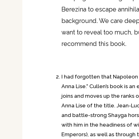
Berezina to escape annihila
background. We care deeply f
want to reveal too much, bu
recommend this book.
I had forgotten that Napoleon 
Anna Lise.” Cullen’s book is an
joins and moves up the ranks of
Anna Lise of the title. Jean-Luc
and battle-strong Shayga horse
with him in the headiness of w
Emperors), as well as through t