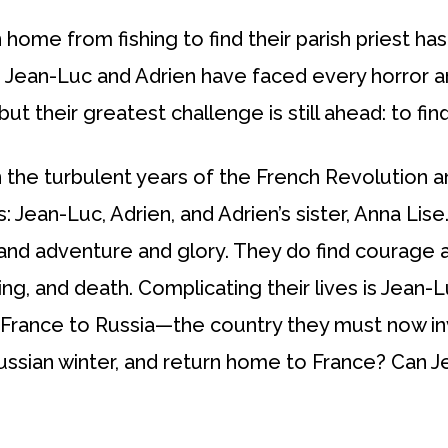
home from fishing to find their parish priest ha
 Jean-Luc and Adrien have faced every horror an
 their greatest challenge is still ahead: to find
in the turbulent years of the French Revolution
s: Jean-Luc, Adrien, and Adrien’s sister, Anna Lis
nd adventure and glory. They do find courage 
ing, and death. Complicating their lives is Jean-
 France to Russia—the country they must now inv
Russian winter, and return home to France? Can J