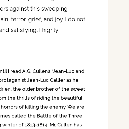
ters against this sweeping
, terror, grief, and joy. I do not
nd satisfying. I highly
il I read A.G. Cullen’s “Jean-Luc and
 protaganist Jean-Luc Callier as he
drien, the older brother of the sweet
m the thrills of riding the beautiful
 horrors of killing the enemy. We are
times called the Battle of the Three
 winter of 1813-1814. Mr. Cullen has