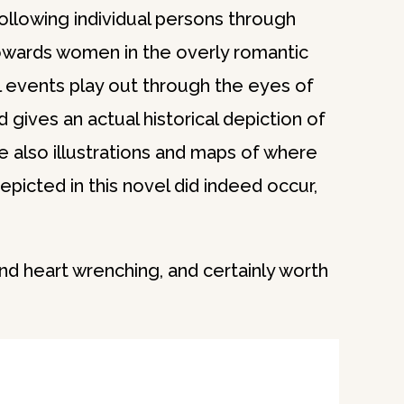
following individual persons through
owards women in the overly romantic
cal events play out through the eyes of
gives an actual historical depiction of
e also illustrations and maps of where
epicted in this novel did indeed occur,
and heart wrenching, and certainly worth