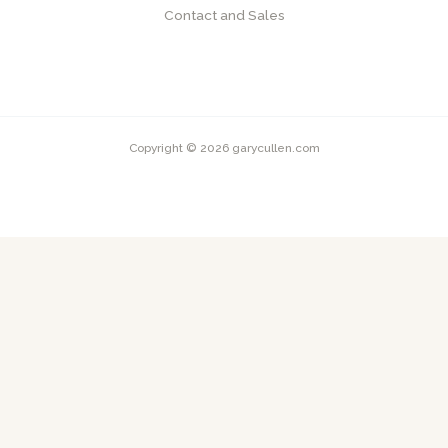
Contact and Sales
Copyright © 2026 garycullen.com