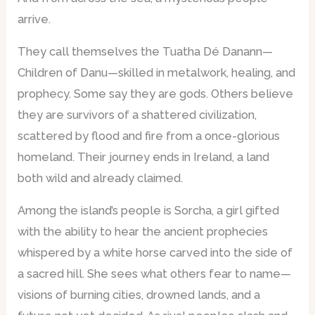
arrive.
They call themselves the Tuatha Dé Danann—
Children of Danu—skilled in metalwork, healing, and
prophecy. Some say they are gods. Others believe
they are survivors of a shattered civilization,
scattered by flood and fire from a once-glorious
homeland. Their journey ends in Ireland, a land
both wild and already claimed.
Among the island’s people is Sorcha, a girl gifted
with the ability to hear the ancient prophecies
whispered by a white horse carved into the side of
a sacred hill. She sees what others fear to name—
visions of burning cities, drowned lands, and a