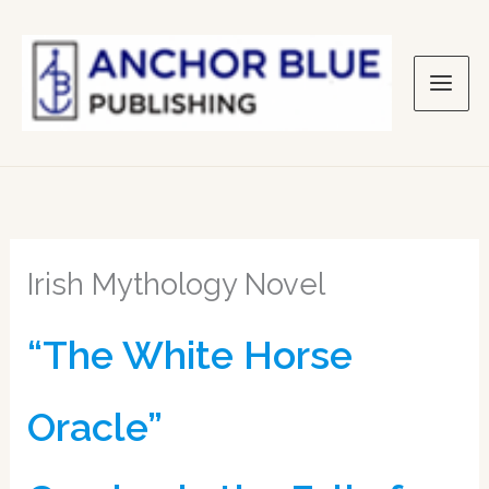
Skip
to
content
Irish Mythology Novel
“The White Horse
Oracle”