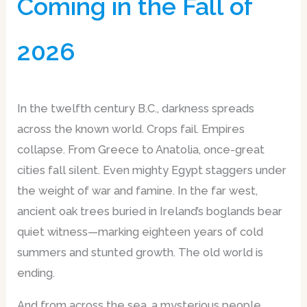
Coming in the Fall of
2026
In the twelfth century B.C., darkness spreads
across the known world. Crops fail. Empires
collapse. From Greece to Anatolia, once-great
cities fall silent. Even mighty Egypt staggers under
the weight of war and famine. In the far west,
ancient oak trees buried in Ireland’s boglands bear
quiet witness—marking eighteen years of cold
summers and stunted growth. The old world is
ending.
And from across the sea, a mysterious people