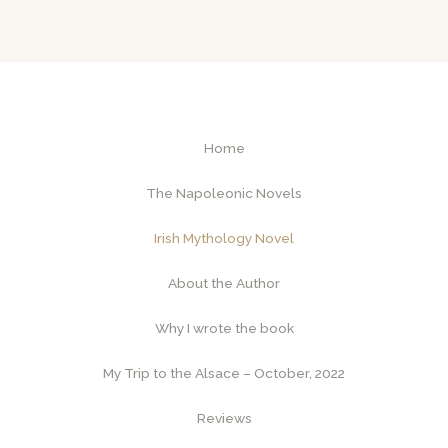
Home
The Napoleonic Novels
Irish Mythology Novel
About the Author
Why I wrote the book
My Trip to the Alsace – October, 2022
Reviews