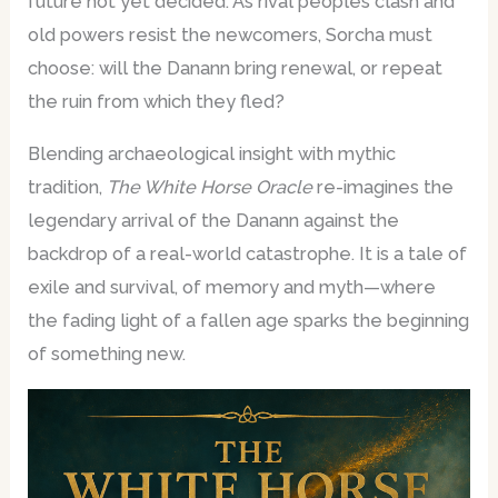
future not yet decided. As rival peoples clash and
old powers resist the newcomers, Sorcha must
choose: will the Danann bring renewal, or repeat
the ruin from which they fled?
Blending archaeological insight with mythic
tradition,
The White Horse Oracle
re-imagines the
legendary arrival of the Danann against the
backdrop of a real-world catastrophe. It is a tale of
exile and survival, of memory and myth—where
the fading light of a fallen age sparks the beginning
of something new.