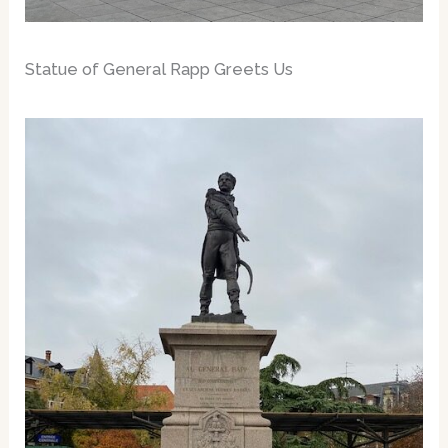
Statue of General Rapp Greets Us