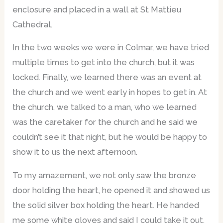
enclosure and placed in a wall at St Mattieu
Cathedral.
In the two weeks we were in Colmar, we have tried
multiple times to get into the church, but it was
locked. Finally, we learned there was an event at
the church and we went early in hopes to get in. At
the church, we talked to a man, who we learned
was the caretaker for the church and he said we
couldn’t see it that night, but he would be happy to
show it to us the next afternoon.
To my amazement, we not only saw the bronze
door holding the heart, he opened it and showed us
the solid silver box holding the heart. He handed
me some white gloves and said I could take it out.