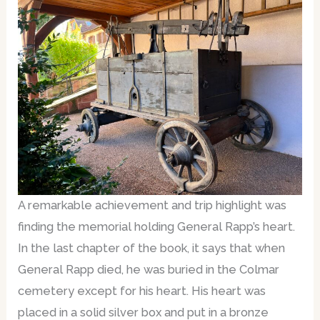
A remarkable achievement and trip highlight was
finding the memorial holding General Rapp’s heart.
In the last chapter of the book, it says that when
General Rapp died, he was buried in the Colmar
cemetery except for his heart. His heart was
placed in a solid silver box and put in a bronze