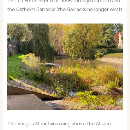
The La Fetch river that flows through Ostheim and
the Ostheim Barracks (the Barracks no longer exist)
The Vosges Mountains rising above the Alsace