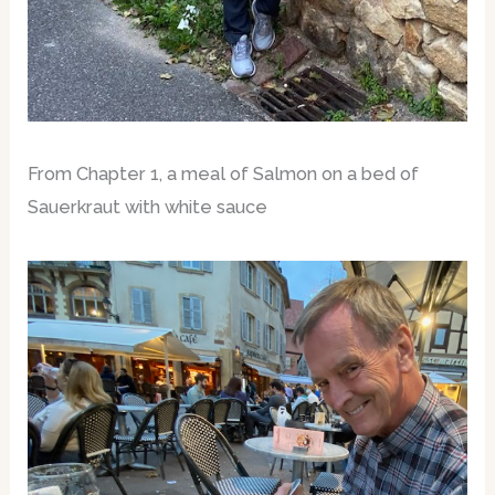
From Chapter 1, a meal of Salmon on a bed of
Sauerkraut with white sauce