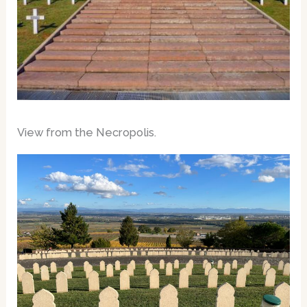
View from the Necropolis.