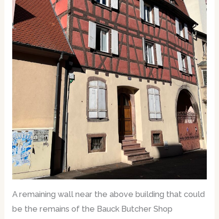
A remaining wall near the above building that could
be the remains of the Bauck Butcher Shop