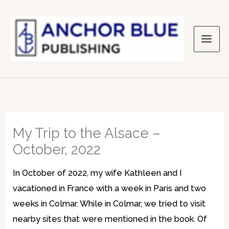
Skip
to
content
My Trip to the Alsace –
October, 2022
In October of 2022, my wife Kathleen and I
vacationed in France with a week in Paris and two
weeks in Colmar. While in Colmar, we tried to visit
nearby sites that were mentioned in the book. Of