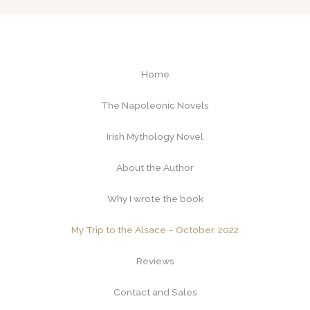
Home
The Napoleonic Novels
Irish Mythology Novel
About the Author
Why I wrote the book
My Trip to the Alsace – October, 2022
Reviews
Contact and Sales