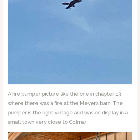
A fire pumper picture like the one in chapter 13
where there was a fire at the Meyer’s barn. The
pumper is the right vintage and was on display in a
small town very close to Colmar