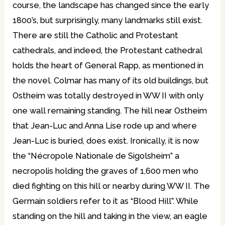
course, the landscape has changed since the early
1800’s, but surprisingly, many landmarks still exist.
There are still the Catholic and Protestant
cathedrals, and indeed, the Protestant cathedral
holds the heart of General Rapp, as mentioned in
the novel. Colmar has many of its old buildings, but
Ostheim was totally destroyed in WW II with only
one wall remaining standing. The hill near Ostheim
that Jean-Luc and Anna Lise rode up and where
Jean-Luc is buried, does exist. Ironically, it is now
the “Nécropole Nationale de Sigolsheim” a
necropolis holding the graves of 1,600 men who
died fighting on this hill or nearby during WW II. The
Germain soldiers refer to it as “Blood Hill”. While
standing on the hill and taking in the view, an eagle