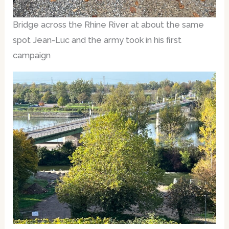
Bridge across the Rhine River at about the same
spot Jean-Luc and the army took in his first
campaign