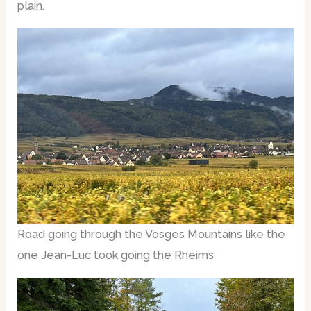
plain.
Road going through the Vosges Mountains like the
one Jean-Luc took going the Rheims