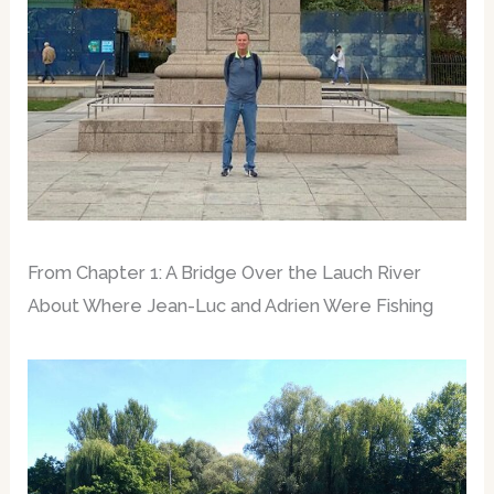
From Chapter 1: A Bridge Over the Lauch River
About Where Jean-Luc and Adrien Were Fishing