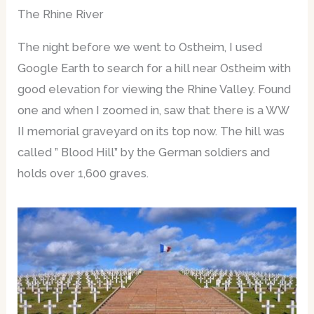
The Rhine River
The night before we went to Ostheim, I used
Google Earth to search for a hill near Ostheim with
good elevation for viewing the Rhine Valley. Found
one and when I zoomed in, saw that there is a WW
II memorial graveyard on its top now. The hill was
called ” Blood Hill” by the German soldiers and
holds over 1,600 graves.