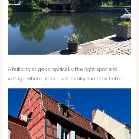
A building at geographically the right spot and
vintage where Jean-Lucs’ family had their hotel