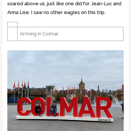
soared above us, just like one did for Jean-Luc and
Anna Lise. I saw no other eagles on this trip.
Arriving in Colmar