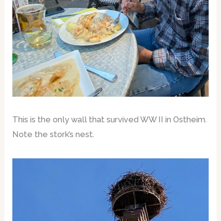
This is the only wall that survived WW II in Ostheim.
Note the stork’s nest.