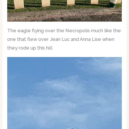
The eagle flying over the Necropolis much like the
one that flew over Jean Luc and Anna Lise when
they rode up this hill