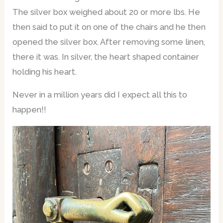
The silver box weighed about 20 or more lbs. He
then said to put it on one of the chairs and he then
opened the silver box. After removing some linen,
there it was. In silver, the heart shaped container
holding his heart.
Never in a million years did I expect all this to
happen!!