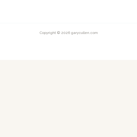
Copyright © 2026 garycullen.com